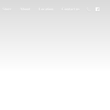
Store
About
Location
Contact us