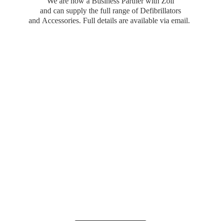
We are now a Business Partner with Zoll
and can supply the full range of Defibrillators
and Accessories. Full details are available
via email.