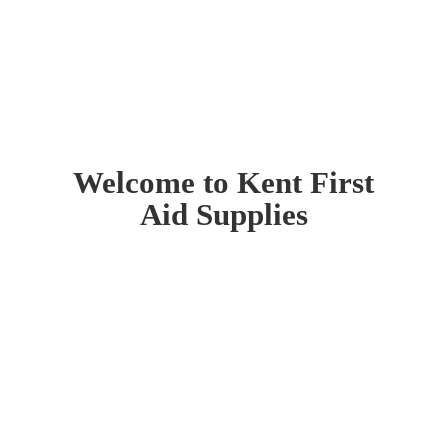
Welcome to Kent First
Aid Supplies