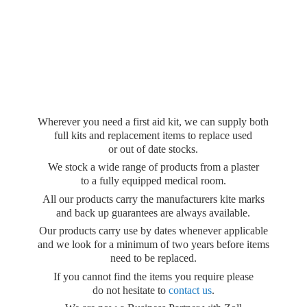
Wherever you need a first aid kit, we can supply both
full kits and replacement items to replace used
or out of date stocks.
We stock a wide range of products from a plaster
to a fully equipped medical room.
All our products carry the manufacturers kite marks
and back up guarantees are always available.
Our products carry use by dates whenever applicable
and we look for a minimum of two years before items
need to be replaced.
If you cannot find the items you require please
do not hesitate to
contact us
.