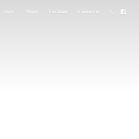
Store
About
Location
Contact us