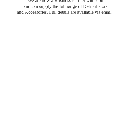
We are now a Business Partner with Zoll
and can supply the full range of Defibrillators
and Accessories. Full details are available
via email.