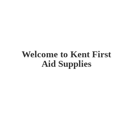
Welcome to Kent First
Aid Supplies