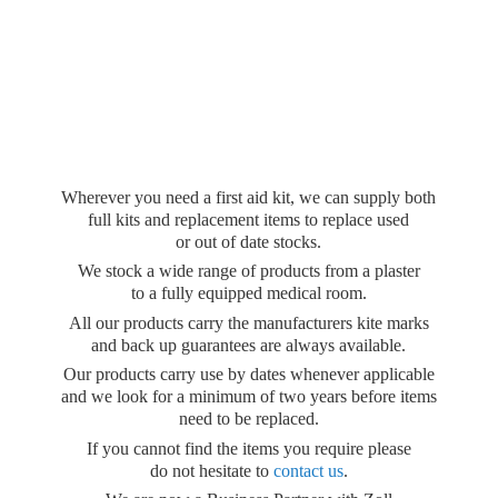
Wherever you need a first aid kit, we can supply both
full kits and replacement items to replace used
or out of date stocks.
We stock a wide range of products from a plaster
to a fully equipped medical room.
All our products carry the manufacturers kite marks
and back up guarantees are always available.
Our products carry use by dates whenever applicable
and we look for a minimum of two years before items
need to be replaced.
If you cannot find the items you require please
do not hesitate to
contact us
.