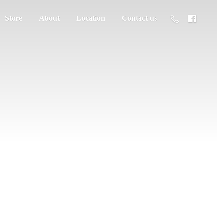
Store
About
Location
Contact us