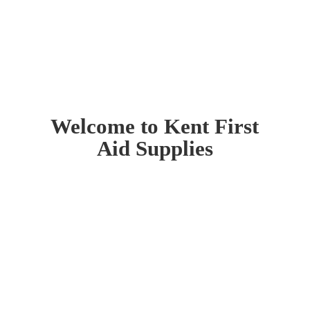
Welcome to Kent First
Aid Supplies