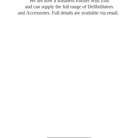
We are now a Business Partner with Zoll
and can supply the full range of Defibrillators
and Accessories. Full details are available
via email.