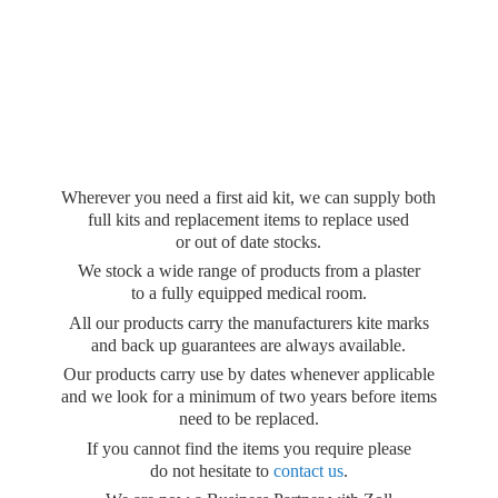
Wherever you need a first aid kit, we can supply both
full kits and replacement items to replace used
or out of date stocks.
We stock a wide range of products from a plaster
to a fully equipped medical room.
All our products carry the manufacturers kite marks
and back up guarantees are always available.
Our products carry use by dates whenever applicable
and we look for a minimum of two years before items
need to be replaced.
If you cannot find the items you require please
do not hesitate to
contact us
.