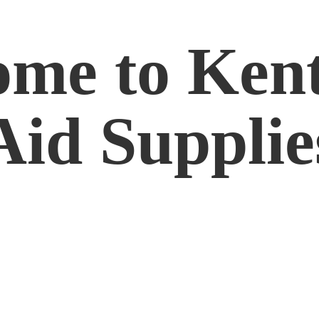
me to Kent
Aid Supplie