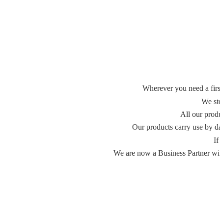
Wherever you need a first
We st
All our prod
Our products carry use by d
If
We are now a Business Partner with