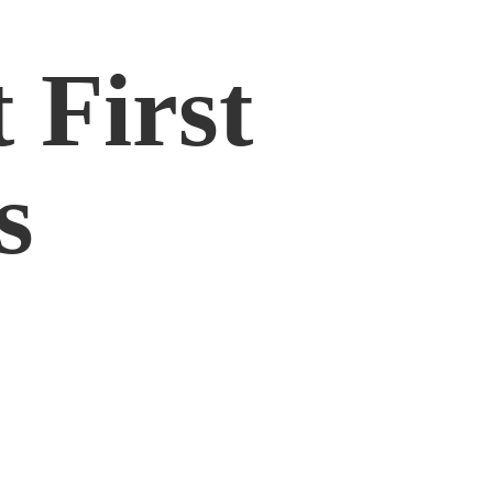
 First
s