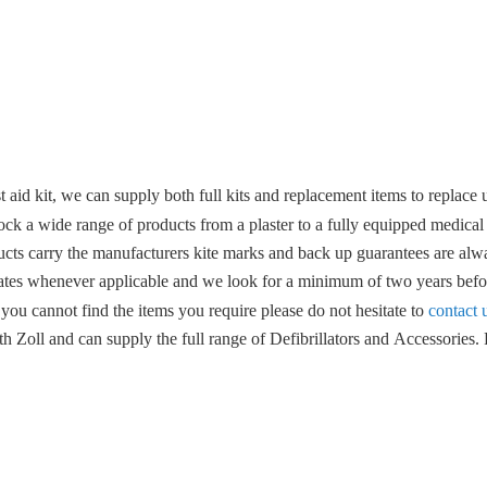
 aid kit, we can supply both full kits and replacement items to replace u
ock a wide range of products from a plaster to a fully equipped medical
ucts carry the manufacturers kite marks and back up guarantees are alwa
ates whenever applicable and we look for a minimum of two years befor
 you cannot find the items you require please do not hesitate to
contact 
 Zoll and can supply the full range of Defibrillators and Accessories. F