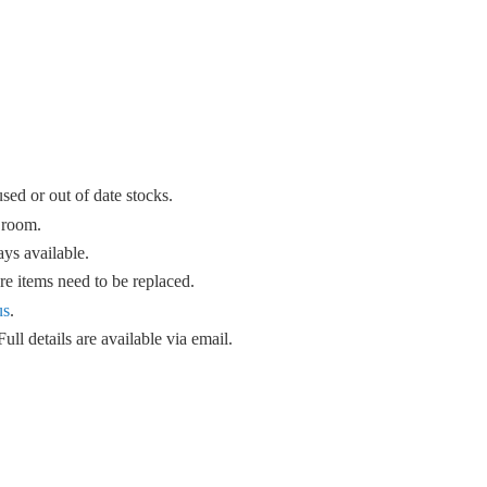
sed or out of date stocks.
 room.
ys available.
e items need to be replaced.
us
.
ull details are available
via email.