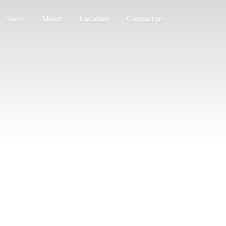
Store
About
Location
Contact us