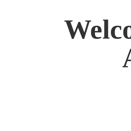
Welco