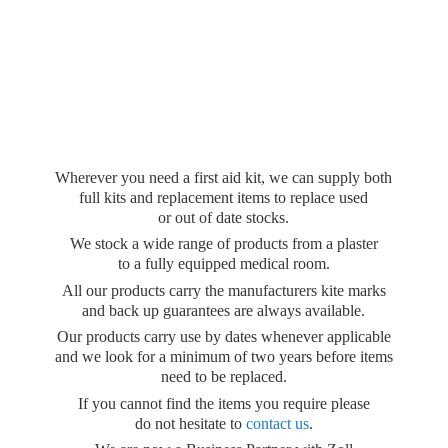
Wherever you need a first aid kit, we can supply both
full kits and replacement items to replace used
or out of date stocks.
We stock a wide range of products from a plaster
to a fully equipped medical room.
All our products carry the manufacturers kite marks
and back up guarantees are always available.
Our products carry use by dates whenever applicable
and we look for a minimum of two years before items
need to be replaced.
If you cannot find the items you require please
do not hesitate to
contact us
.