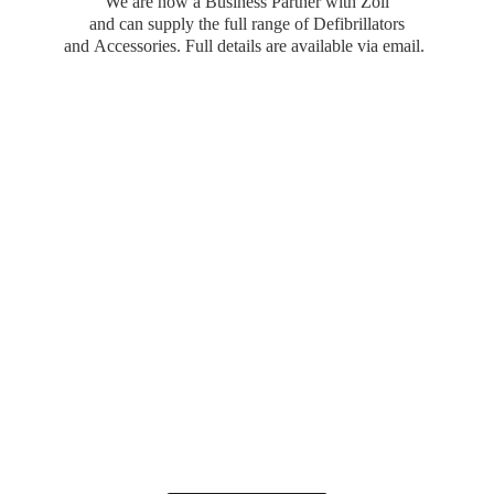
We are now a Business Partner with Zoll
and can supply the full range of Defibrillators
and Accessories. Full details are available
via email.