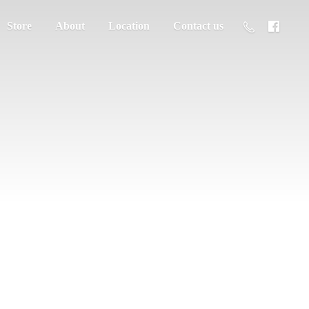
Store
About
Location
Contact us