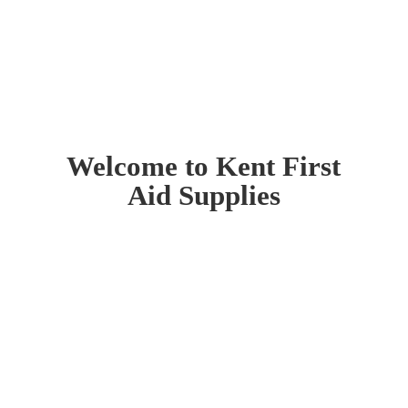
Welcome to Kent First
Aid Supplies