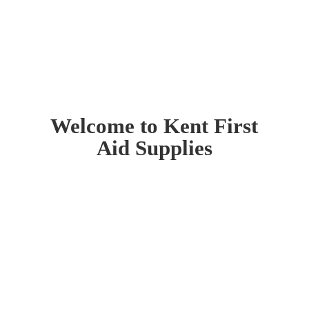
Welcome to Kent First
Aid Supplies