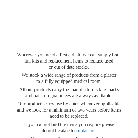
Wherever you need a first aid kit, we can supply both
full kits and replacement items to replace used
or out of date stocks.
We stock a wide range of products from a plaster
to a fully equipped medical room.
All our products carry the manufacturers kite marks
and back up guarantees are always available.
Our products carry use by dates whenever applicable
and we look for a minimum of two years before items
need to be replaced.
If you cannot find the items you require please
do not hesitate to
contact us
.