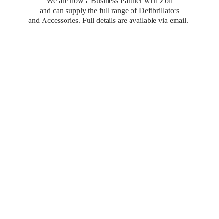
We are now a Business Partner with Zoll
and can supply the full range of Defibrillators
and Accessories. Full details are available
via email.