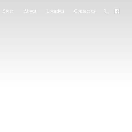
Store
About
Location
Contact us