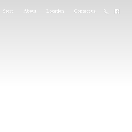
Store
About
Location
Contact us