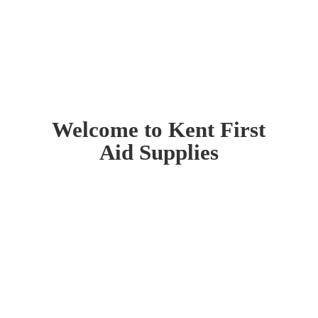
Welcome to Kent First
Aid Supplies