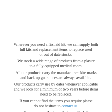
Wherever you need a first aid kit, we can supply both
full kits and replacement items to replace used
or out of date stocks.
We stock a wide range of products from a plaster
to a fully equipped medical room.
All our products carry the manufacturers kite marks
and back up guarantees are always available.
Our products carry use by dates whenever applicable
and we look for a minimum of two years before items
need to be replaced.
If you cannot find the items you require please
do not hesitate to
contact us
.