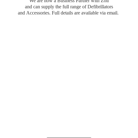
We are now a Business Partner with Zoll
and can supply the full range of Defibrillators
and Accessories. Full details are available
via email.