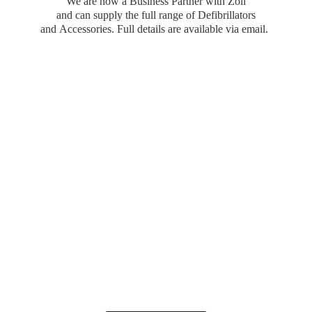
We are now a Business Partner with Zoll
and can supply the full range of Defibrillators
and Accessories. Full details are available
via email.