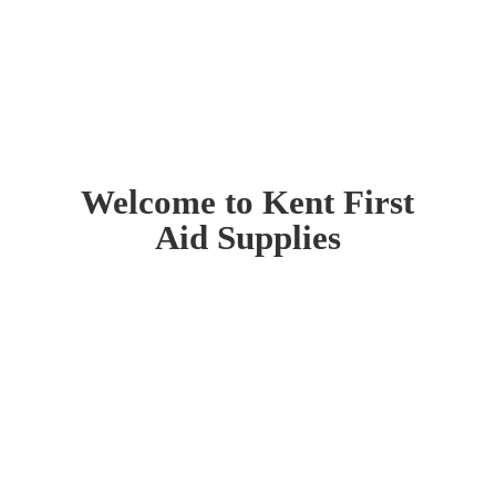
Welcome to Kent First
Aid Supplies