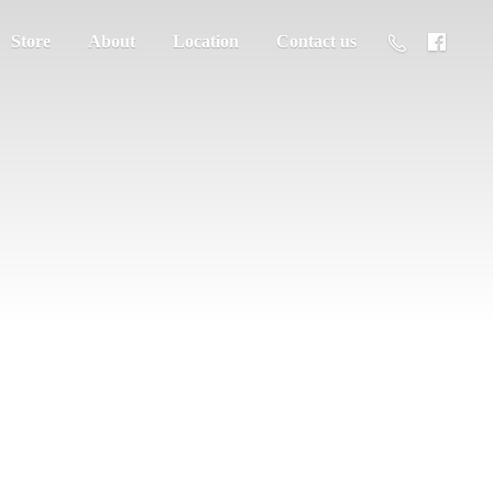
Store
About
Location
Contact us