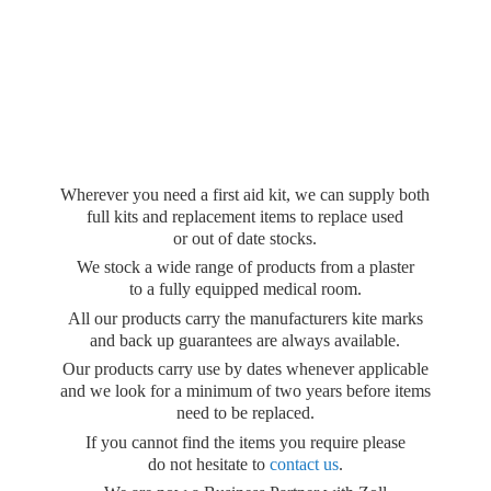
Wherever you need a first aid kit, we can supply both
full kits and replacement items to replace used
or out of date stocks.
We stock a wide range of products from a plaster
to a fully equipped medical room.
All our products carry the manufacturers kite marks
and back up guarantees are always available.
Our products carry use by dates whenever applicable
and we look for a minimum of two years before items
need to be replaced.
If you cannot find the items you require please
do not hesitate to
contact us
.