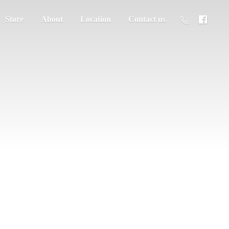
Store
About
Location
Contact us