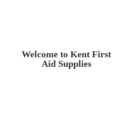
Welcome to Kent First
Aid Supplies