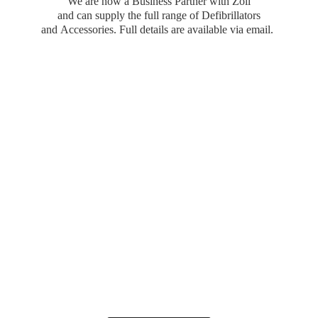
We are now a Business Partner with Zoll
and can supply the full range of Defibrillators
and Accessories. Full details are available
via email.