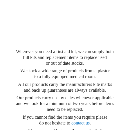
Wherever you need a first aid kit, we can supply both
full kits and replacement items to replace used
or out of date stocks.
We stock a wide range of products from a plaster
to a fully equipped medical room.
All our products carry the manufacturers kite marks
and back up guarantees are always available.
Our products carry use by dates whenever applicable
and we look for a minimum of two years before items
need to be replaced.
If you cannot find the items you require please
do not hesitate to
contact us
.