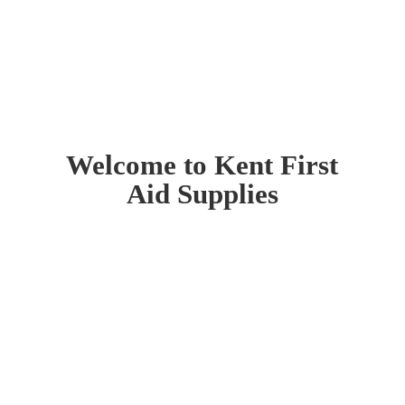
Welcome to Kent First
Aid Supplies