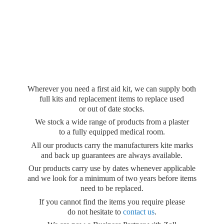
Wherever you need a first aid kit, we can supply both
full kits and replacement items to replace used
or out of date stocks.
We stock a wide range of products from a plaster
to a fully equipped medical room.
All our products carry the manufacturers kite marks
and back up guarantees are always available.
Our products carry use by dates whenever applicable
and we look for a minimum of two years before items
need to be replaced.
If you cannot find the items you require please
do not hesitate to
contact us
.