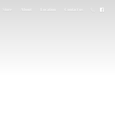
Store
About
Location
Contact us