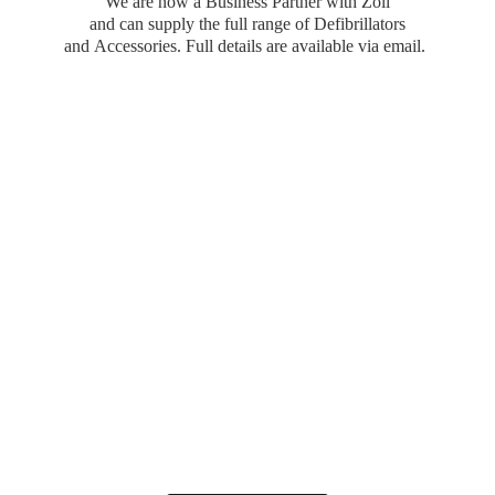
We are now a Business Partner with Zoll
and can supply the full range of Defibrillators
and Accessories. Full details are available
via email.