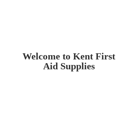
Welcome to Kent First
Aid Supplies