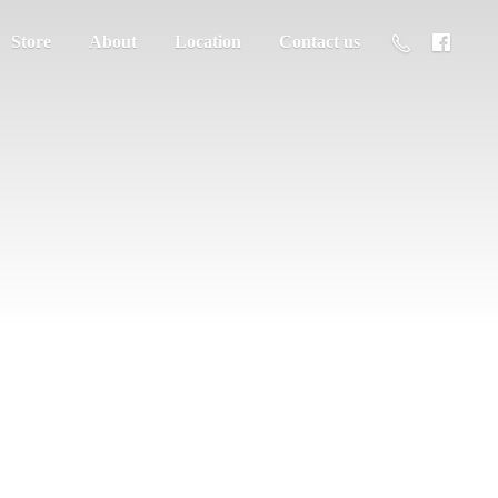
Store
About
Location
Contact us