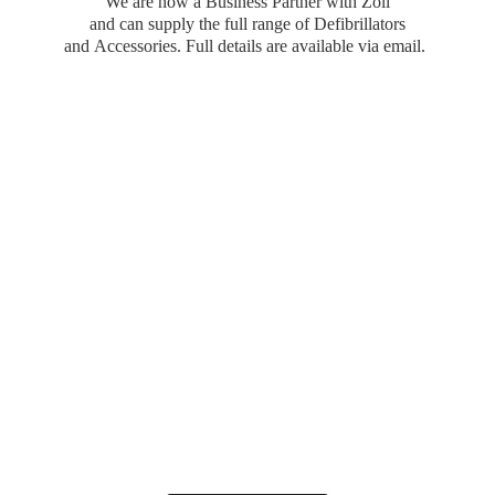
We are now a Business Partner with Zoll
and can supply the full range of Defibrillators
and Accessories. Full details are available
via email.