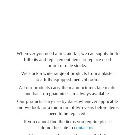
Wherever you need a first aid kit, we can supply both
full kits and replacement items to replace used
or out of date stocks.
We stock a wide range of products from a plaster
to a fully equipped medical room.
All our products carry the manufacturers kite marks
and back up guarantees are always available.
Our products carry use by dates whenever applicable
and we look for a minimum of two years before items
need to be replaced.
If you cannot find the items you require please
do not hesitate to
contact us
.