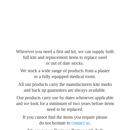
Wherever you need a first aid kit, we can supply both
full kits and replacement items to replace used
or out of date stocks.
We stock a wide range of products from a plaster
to a fully equipped medical room.
All our products carry the manufacturers kite marks
and back up guarantees are always available.
Our products carry use by dates whenever applicable
and we look for a minimum of two years before items
need to be replaced.
If you cannot find the items you require please
do not hesitate to
contact us
.