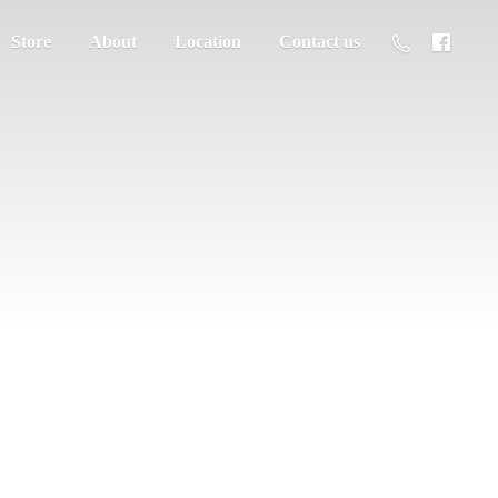
Store
About
Location
Contact us