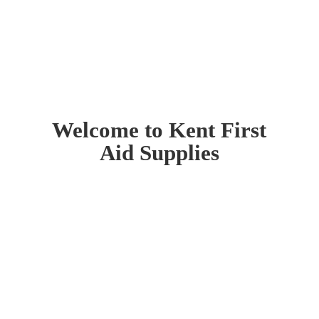
Welcome to Kent First
Aid Supplies