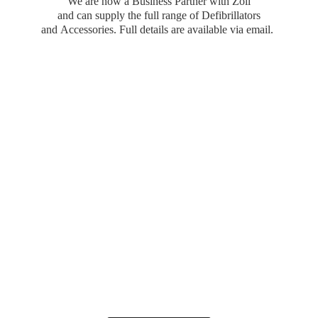
We are now a Business Partner with Zoll
and can supply the full range of Defibrillators
and Accessories. Full details are available
via email.