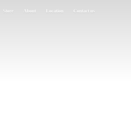
Store
About
Location
Contact us