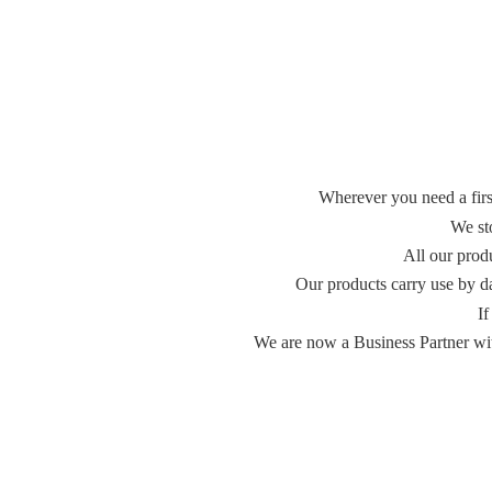
Wherever you need a first
We st
All our prod
Our products carry use by d
If
We are now a Business Partner with