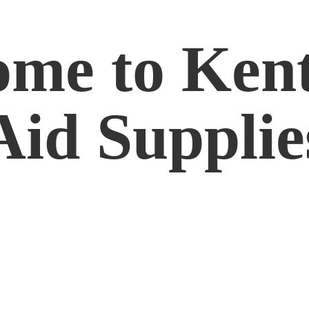
me to Kent
Aid Supplie