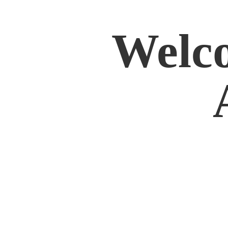
Welco