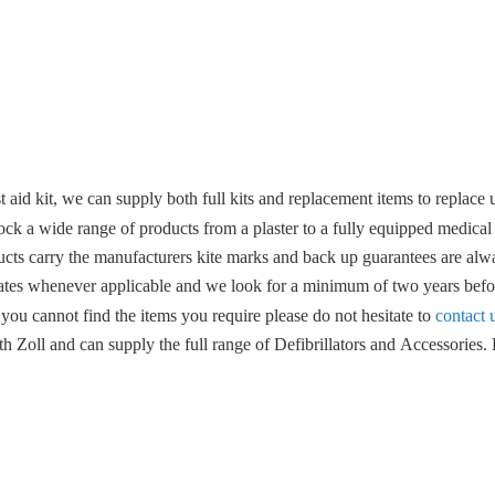
 aid kit, we can supply both full kits and replacement items to replace u
ock a wide range of products from a plaster to a fully equipped medical
ucts carry the manufacturers kite marks and back up guarantees are alwa
ates whenever applicable and we look for a minimum of two years befor
 you cannot find the items you require please do not hesitate to
contact 
 Zoll and can supply the full range of Defibrillators and Accessories. F