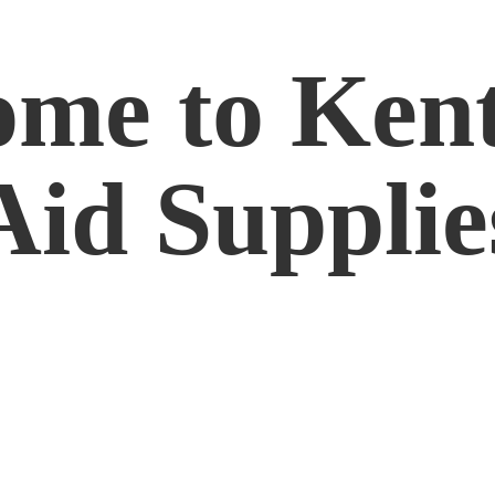
me to Kent
Aid Supplie