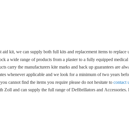
 aid kit, we can supply both full kits and replacement items to replace u
ock a wide range of products from a plaster to a fully equipped medical
ucts carry the manufacturers kite marks and back up guarantees are alwa
ates whenever applicable and we look for a minimum of two years befor
 you cannot find the items you require please do not hesitate to
contact 
 Zoll and can supply the full range of Defibrillators and Accessories. F