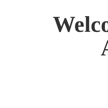
Welco