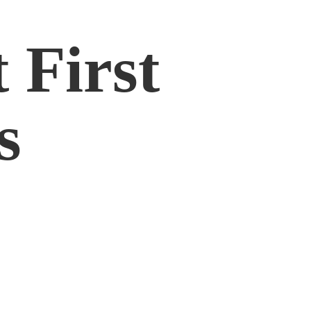
 First
s