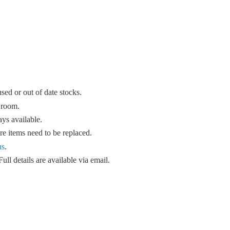
sed or out of date stocks.
 room.
ys available.
e items need to be replaced.
us
.
ull details are available
via email.