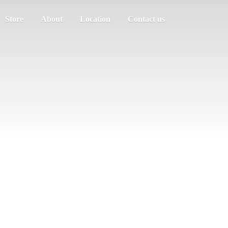
Store
About
Location
Contact us