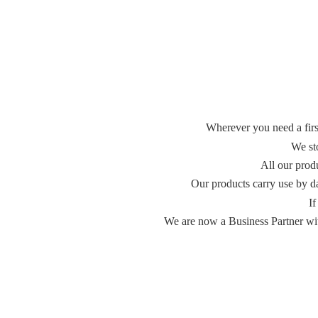
Wherever you need a first
We st
All our prod
Our products carry use by d
If
We are now a Business Partner with