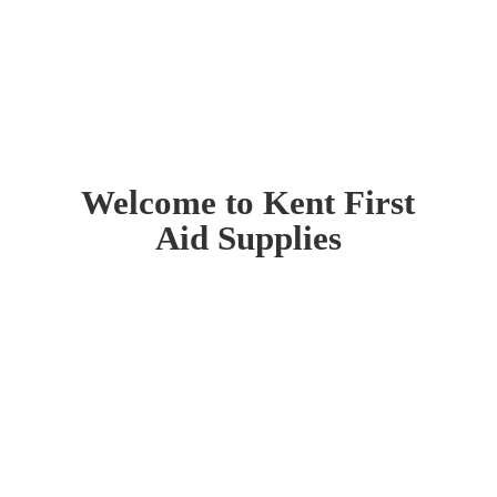
Welcome to Kent First
Aid Supplies