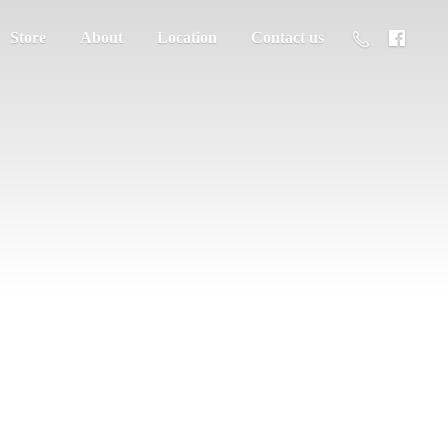
Store
About
Location
Contact us