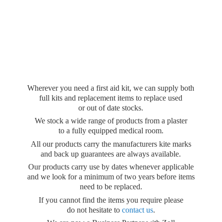
Wherever you need a first aid kit, we can supply both
full kits and replacement items to replace used
or out of date stocks.
We stock a wide range of products from a plaster
to a fully equipped medical room.
All our products carry the manufacturers kite marks
and back up guarantees are always available.
Our products carry use by dates whenever applicable
and we look for a minimum of two years before items
need to be replaced.
If you cannot find the items you require please
do not hesitate to
contact us
.