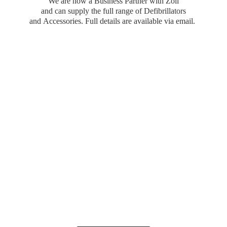
We are now a Business Partner with Zoll
and can supply the full range of Defibrillators
and Accessories. Full details are available
via email.