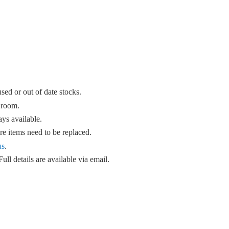
sed or out of date stocks.
 room.
ys available.
e items need to be replaced.
us
.
ull details are available
via email.