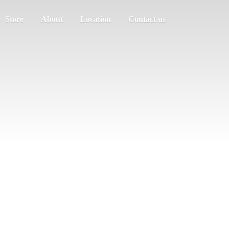
Store
About
Location
Contact us