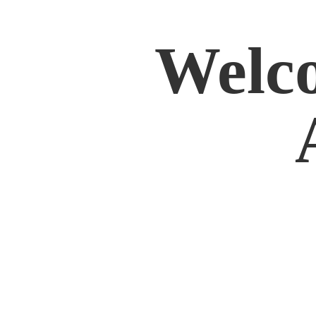
Welco