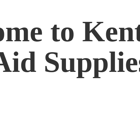
me to Kent
Aid Supplie