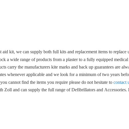
 aid kit, we can supply both full kits and replacement items to replace u
ock a wide range of products from a plaster to a fully equipped medical
ucts carry the manufacturers kite marks and back up guarantees are alwa
ates whenever applicable and we look for a minimum of two years befor
 you cannot find the items you require please do not hesitate to
contact 
 Zoll and can supply the full range of Defibrillators and Accessories. F