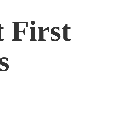
 First
s