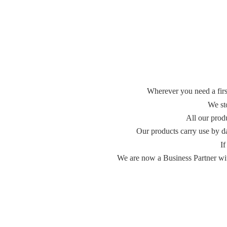
Wherever you need a first
We st
All our prod
Our products carry use by d
If
We are now a Business Partner with