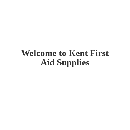
Welcome to Kent First
Aid Supplies