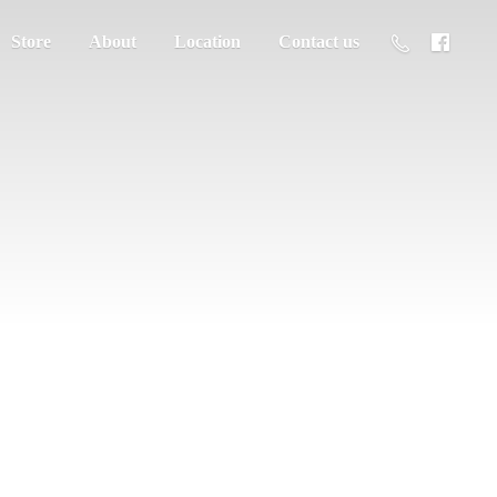
Store
About
Location
Contact us