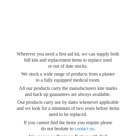
Wherever you need a first aid kit, we can supply both
full kits and replacement items to replace used
or out of date stocks.
We stock a wide range of products from a plaster
to a fully equipped medical room.
All our products carry the manufacturers kite marks
and back up guarantees are always available.
Our products carry use by dates whenever applicable
and we look for a minimum of two years before items
need to be replaced.
If you cannot find the items you require please
do not hesitate to
contact us
.