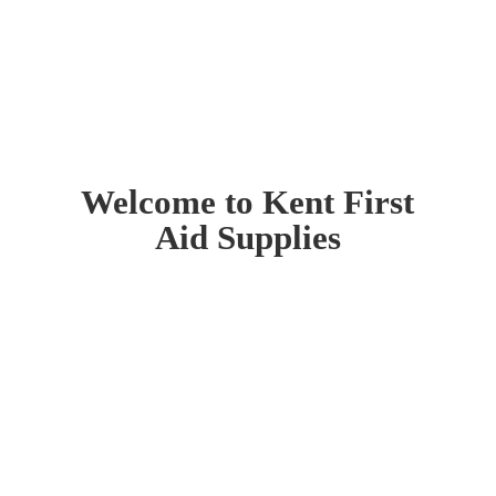
Welcome to Kent First
Aid Supplies