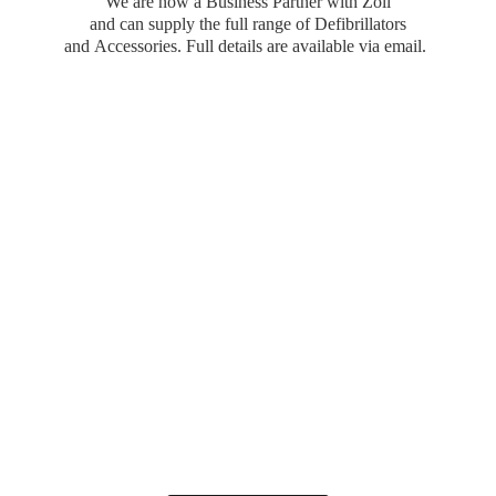
We are now a Business Partner with Zoll
and can supply the full range of Defibrillators
and Accessories. Full details are available
via email.