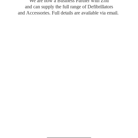
We are now a Business Partner with Zoll
and can supply the full range of Defibrillators
and Accessories. Full details are available
via email.