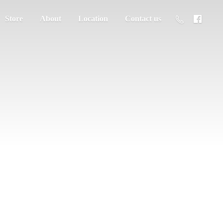
Store
About
Location
Contact us