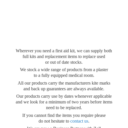
Wherever you need a first aid kit, we can supply both
full kits and replacement items to replace used
or out of date stocks.
We stock a wide range of products from a plaster
to a fully equipped medical room.
All our products carry the manufacturers kite marks
and back up guarantees are always available.
Our products carry use by dates whenever applicable
and we look for a minimum of two years before items
need to be replaced.
If you cannot find the items you require please
do not hesitate to
contact us
.