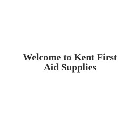
Welcome to Kent First
Aid Supplies