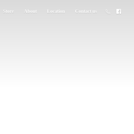
Store
About
Location
Contact us