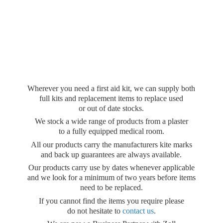
Wherever you need a first aid kit, we can supply both
full kits and replacement items to replace used
or out of date stocks.
We stock a wide range of products from a plaster
to a fully equipped medical room.
All our products carry the manufacturers kite marks
and back up guarantees are always available.
Our products carry use by dates whenever applicable
and we look for a minimum of two years before items
need to be replaced.
If you cannot find the items you require please
do not hesitate to
contact us
.