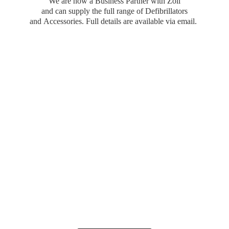
We are now a Business Partner with Zoll
and can supply the full range of Defibrillators
and Accessories. Full details are available
via email.