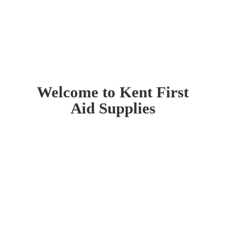
Welcome to Kent First
Aid Supplies