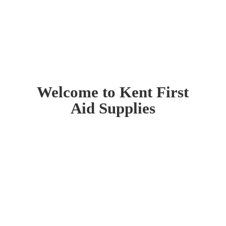
Welcome to Kent First
Aid Supplies