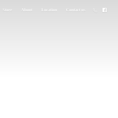
Store
About
Location
Contact us