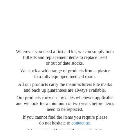
Wherever you need a first aid kit, we can supply both
full kits and replacement items to replace used
or out of date stocks.
We stock a wide range of products from a plaster
to a fully equipped medical room.
All our products carry the manufacturers kite marks
and back up guarantees are always available.
Our products carry use by dates whenever applicable
and we look for a minimum of two years before items
need to be replaced.
If you cannot find the items you require please
do not hesitate to
contact us
.