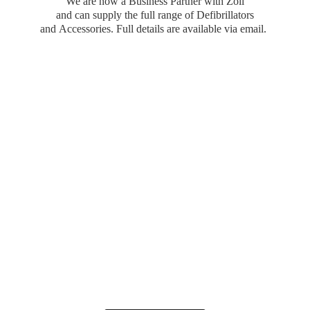
We are now a Business Partner with Zoll
and can supply the full range of Defibrillators
and Accessories. Full details are available
via email.