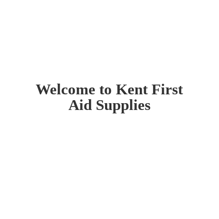
Welcome to Kent First
Aid Supplies