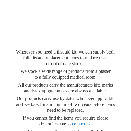
Wherever you need a first aid kit, we can supply both
full kits and replacement items to replace used
or out of date stocks.
We stock a wide range of products from a plaster
to a fully equipped medical room.
All our products carry the manufacturers kite marks
and back up guarantees are always available.
Our products carry use by dates whenever applicable
and we look for a minimum of two years before items
need to be replaced.
If you cannot find the items you require please
do not hesitate to
contact us
.