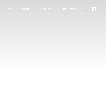
Store
About
Location
Contact us