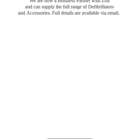
We are now a Business Partner with Zoll
and can supply the full range of Defibrillators
and Accessories. Full details are available
via email.